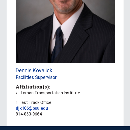
Dennis Kovalick
Facilities Supervisor
Affiliation(s):
Larson Transportation Institute
1 Test Track Office
djk186@psu.edu
814-863-9664