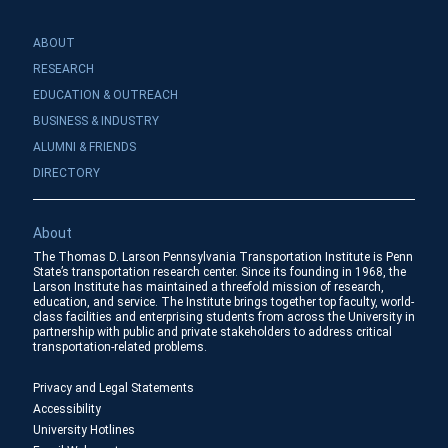
ABOUT
RESEARCH
EDUCATION & OUTREACH
BUSINESS & INDUSTRY
ALUMNI & FRIENDS
DIRECTORY
About
The Thomas D. Larson Pennsylvania Transportation Institute is Penn
State’s transportation research center. Since its founding in 1968, the
Larson Institute has maintained a threefold mission of research,
education, and service. The Institute brings together top faculty, world-
class facilities and enterprising students from across the University in
partnership with public and private stakeholders to address critical
transportation-related problems.
Privacy and Legal Statements
Accessibility
University Hotlines