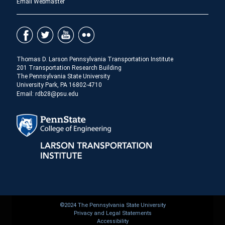
Email Webmaster
Thomas D. Larson Pennsylvania Transportation Institute
201 Transportation Research Building
The Pennsylvania State University
University Park, PA 16802-4710
Email: rdb28@psu.edu
©2024 The Pennsylvania State University
Privacy and Legal Statements
Accessibility