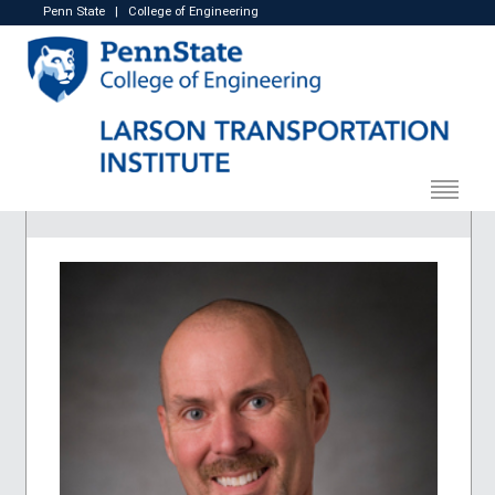
Penn State
|
College of Engineering